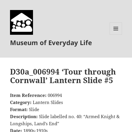
MENU
Museum of Everyday Life
AND
WIDGETS
D30a_006994 ‘Tour through
Cornwall’ Lantern Slide #5
Item Reference:
006994
Category:
Lantern Slides
Format:
Slide
Description:
Slide labelled no. 40: “Armed Knight &
Longships, Land’s End”
Date:
1890s-1910s