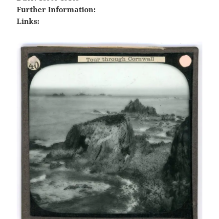
Further Information:
Links: