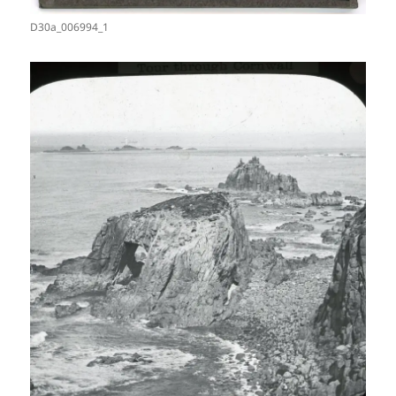
D30a_006994_1