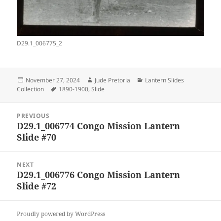
D29.1_006775_2
Posted
Author
Categories
November 27, 2024
Jude Pretoria
Lantern Slides
on
Tags
Collection
1890-1900
,
Slide
Post
PREVIOUS
navigation
D29.1_006774 Congo Mission Lantern
Previous
Slide #70
post:
NEXT
D29.1_006776 Congo Mission Lantern
Next
Slide #72
post:
Proudly powered by WordPress