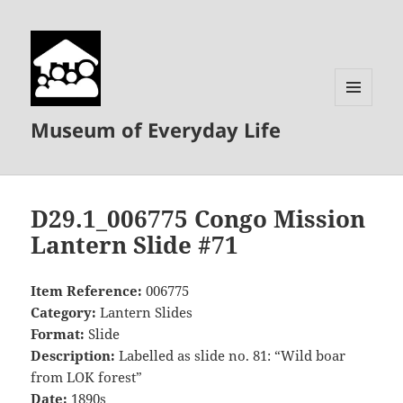
MENU
Museum of Everyday Life
AND
WIDGETS
D29.1_006775 Congo Mission
Lantern Slide #71
Item Reference:
006775
Category:
Lantern Slides
Format:
Slide
Description:
Labelled as slide no. 81: “Wild boar
from LOK forest”
Date:
1890s