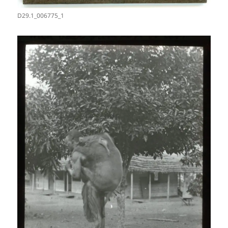
D29.1_006775_1