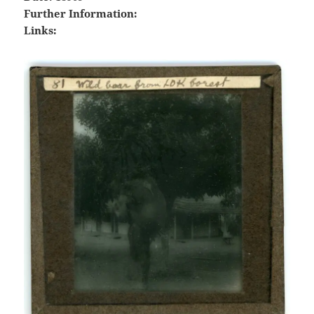
Further Information:
Links: