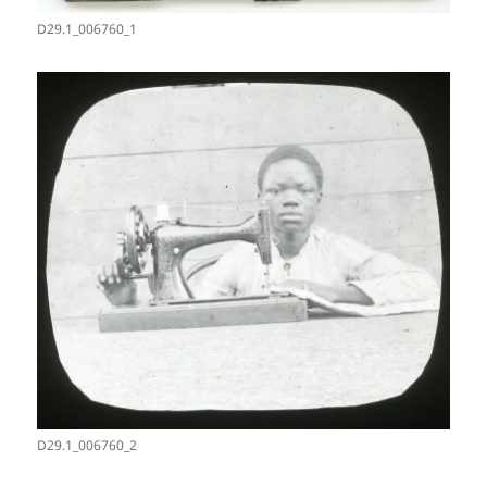
D29.1_006760_1
D29.1_006760_2