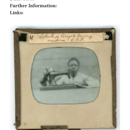
Further Information:
Links: