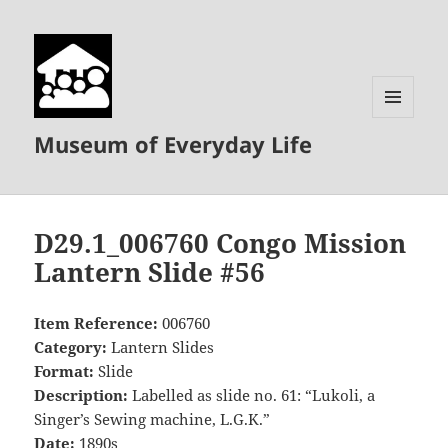
MENU
Museum of Everyday Life
AND
WIDGETS
D29.1_006760 Congo Mission
Lantern Slide #56
Item Reference:
006760
Category:
Lantern Slides
Format:
Slide
Description:
Labelled as slide no. 61: “Lukoli, a
Singer’s Sewing machine, L.G.K.”
Date:
1890s