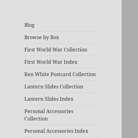
Blog
Browse by Box
First World War Collection
First World War Index
Ken White Postcard Collection
Lantern Slides Collection
Lantern Slides Index
Personal Accessories
Collection
Personal Accessories Index