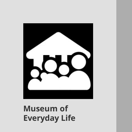
Museum of
Everyday Life