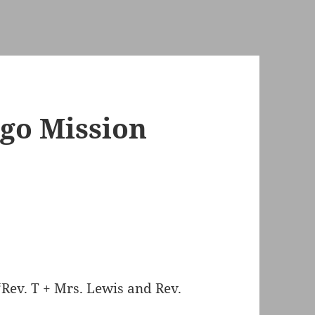
go Mission
 “Rev. T + Mrs. Lewis and Rev.