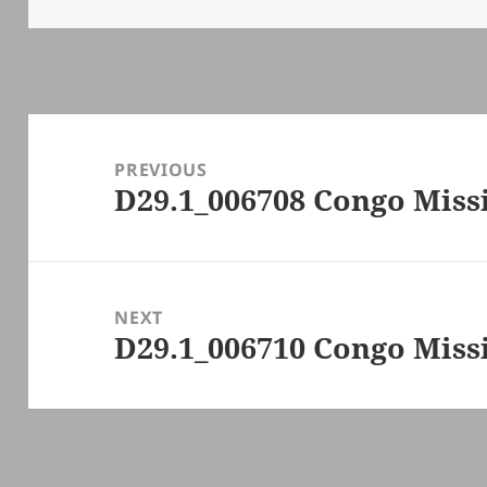
Post
navigation
PREVIOUS
D29.1_006708 Congo Missi
Previous
post:
NEXT
D29.1_006710 Congo Missi
Next
post: