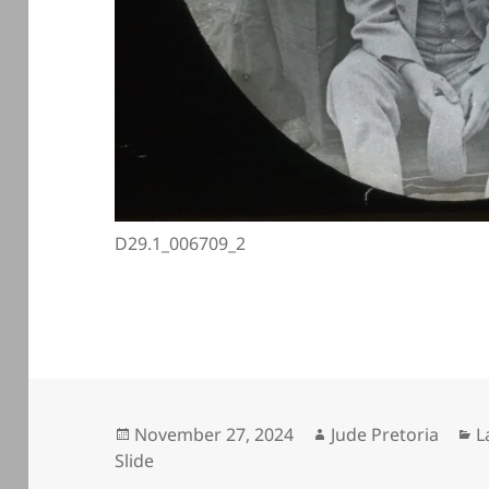
D29.1_006709_2
Posted
Author
C
November 27, 2024
Jude Pretoria
L
on
Slide