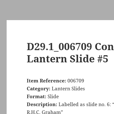
D29.1_006709 Con
Lantern Slide #5
Item Reference:
006709
Category:
Lantern Slides
Format:
Slide
Description:
Labelled as slide no. 6:
R.H.C. Graham”