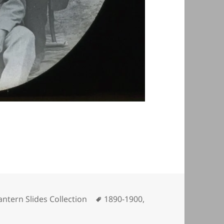
ategories
Tags
antern Slides Collection
1890-1900
,