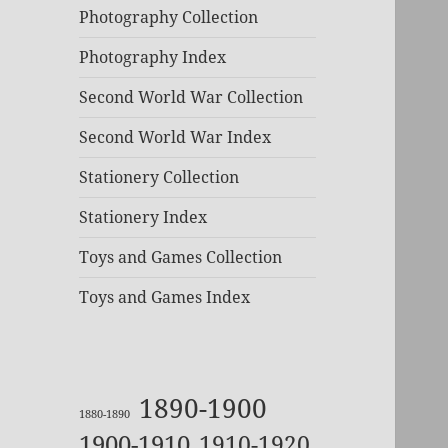
Photography Collection
Photography Index
Second World War Collection
Second World War Index
Stationery Collection
Stationery Index
Toys and Games Collection
Toys and Games Index
1890-1900
1880-1890
1900-1910
1910-1920