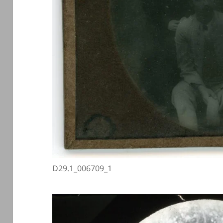
D29.1_006709_1