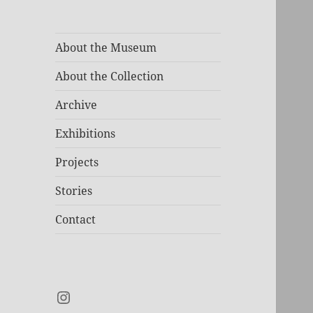
About the Museum
About the Collection
Archive
Exhibitions
Projects
Stories
Contact
Instagram