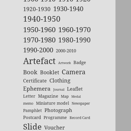
1930-1940
1920-1930
1940-1950
1950-1960
1960-1970
1970-1980
1980-1990
1990-2000
2000-2010
Artefact
Badge
Artwork
Camera
Book
Booklet
Clothing
Certificate
Ephemera
Leaflet
Journal
Magazine
Letter
Map
Medal
Miniature model
memo
Newspaper
Photograph
Pamphlet
Postcard
Programme
Record Card
Slide
Voucher