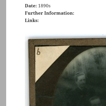
Date:
1890s
Further Information:
Links: