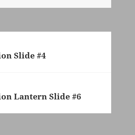
on Slide #4
on Lantern Slide #6