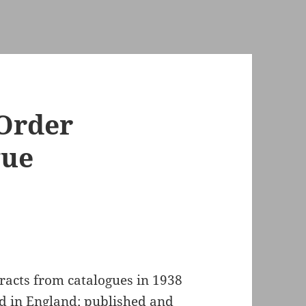
 Order
gue
tracts from catalogues in 1938
ed in England; published and