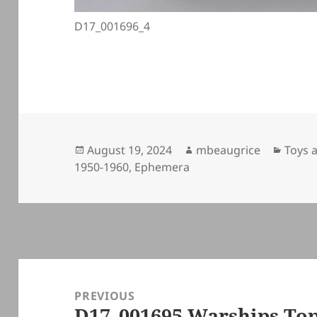
D17_001696_4
Posted
Author
Categ
August 19, 2024
mbeaugrice
Toys 
on
1950-1960
,
Ephemera
Post
navigation
PREVIOUS
D17_001695 Warships To
Previous