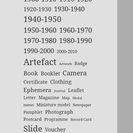
1930-1940
1920-1930
1940-1950
1950-1960
1960-1970
1970-1980
1980-1990
1990-2000
2000-2010
Artefact
Badge
Artwork
Camera
Book
Booklet
Clothing
Certificate
Ephemera
Leaflet
Journal
Magazine
Letter
Map
Medal
Miniature model
memo
Newspaper
Photograph
Pamphlet
Postcard
Programme
Record Card
Slide
Voucher