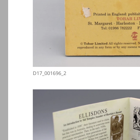
D17_001696_2