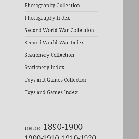
Photography Collection
Photography Index
Second World War Collection
Second World War Index
Stationery Collection
Stationery Index
Toys and Games Collection
Toys and Games Index
1890-1900
1880-1890
1900-1910
1910-1920