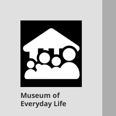
Museum of
Everyday Life