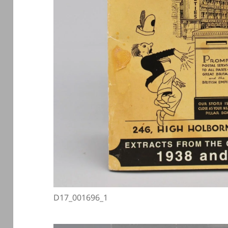
D17_001696_1