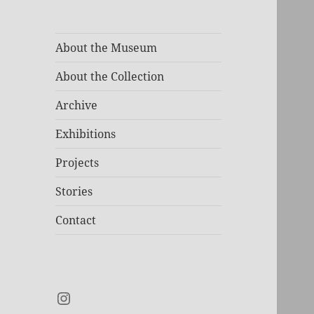
About the Museum
About the Collection
Archive
Exhibitions
Projects
Stories
Contact
Instagram