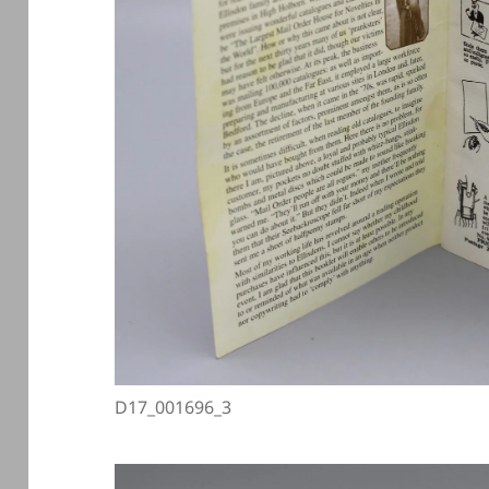
D17_001696_3