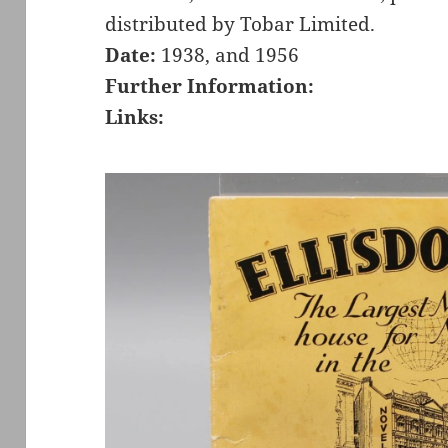
distributed by Tobar Limited.
Date:
1938, and 1956
Further Information:
Links: