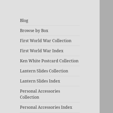
Blog
Browse by Box
First World War Collection
First World War Index
Ken White Postcard Collection
Lantern Slides Collection
Lantern Slides Index
Personal Accessories
Collection
Personal Accessories Index