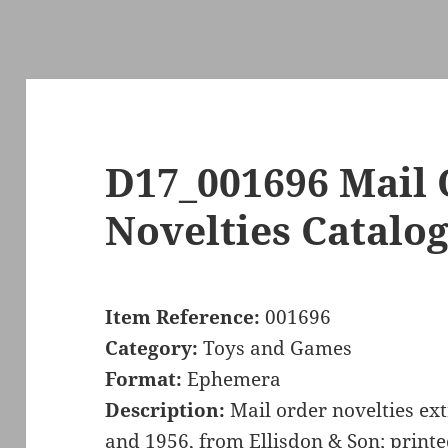
D17_001696 Mail
Novelties Catalo
Item Reference:
001696
Category:
Toys and Games
Format:
Ephemera
Description:
Mail order novelties ex
and 1956, from Ellisdon & Son; print