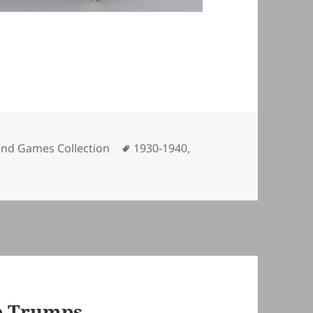
ories
Tags
and Games Collection
1930-1940
,
p Trumps