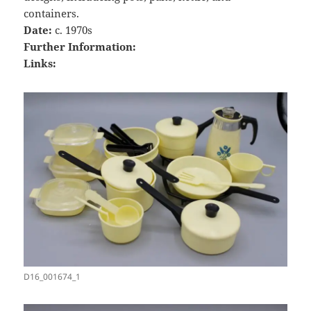
containers.
Date:
c. 1970s
Further Information:
Links:
D16_001674_1