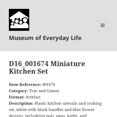
MENU
Museum of Everyday Life
AND
WIDGETS
D16_001674 Miniature
Kitchen Set
Item Reference:
001674
Category:
Toys and Games
Format:
Artefact
Description:
Plastic kitchen utensils and cooking
set, white with black handles and blue flower
designs, includeing pots, pans, kettle, and