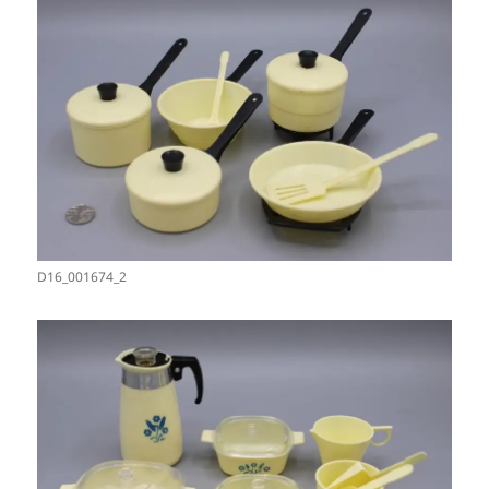
D16_001674_2