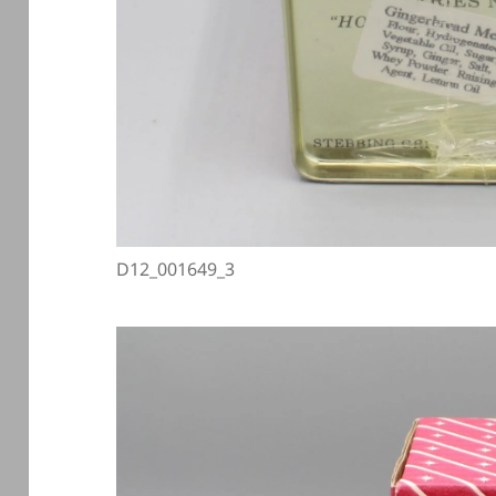
D12_001649_3