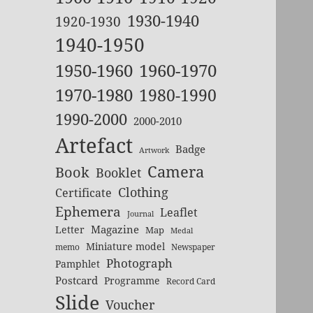
1930-1940
1920-1930
1940-1950
1950-1960
1960-1970
1970-1980
1980-1990
1990-2000
2000-2010
Artefact
Badge
Artwork
Camera
Book
Booklet
Clothing
Certificate
Ephemera
Leaflet
Journal
Magazine
Letter
Map
Medal
Miniature model
memo
Newspaper
Photograph
Pamphlet
Postcard
Programme
Record Card
Slide
Voucher