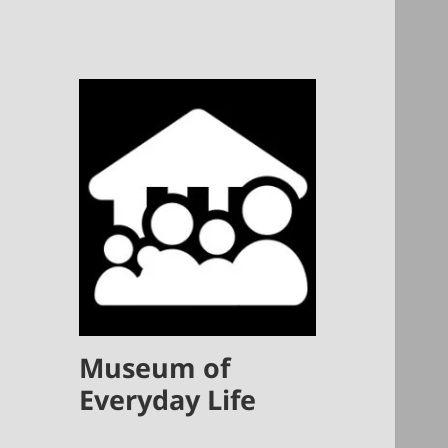
Museum of
Everyday Life