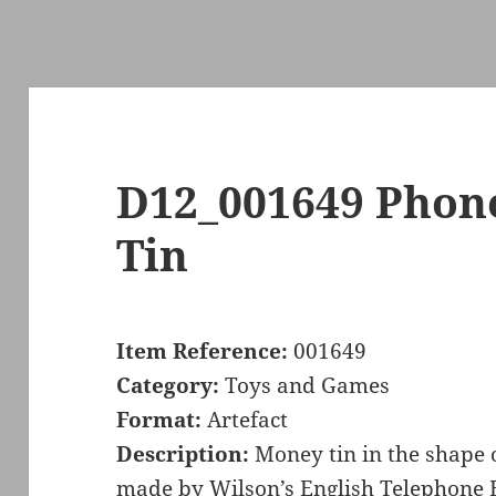
D12_001649 Pho
Tin
Item Reference:
001649
Category:
Toys and Games
Format:
Artefact
Description:
Money tin in the shape 
made by Wilson’s English Telephone 