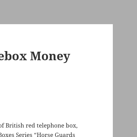
nebox Money
of British red telephone box,
Boxes Series “Horse Guards