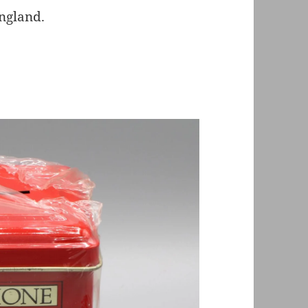
England.