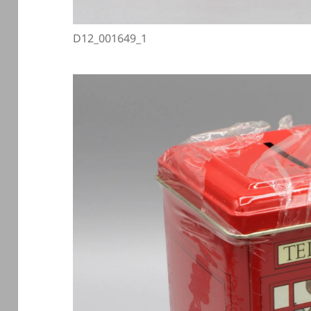
D12_001649_1