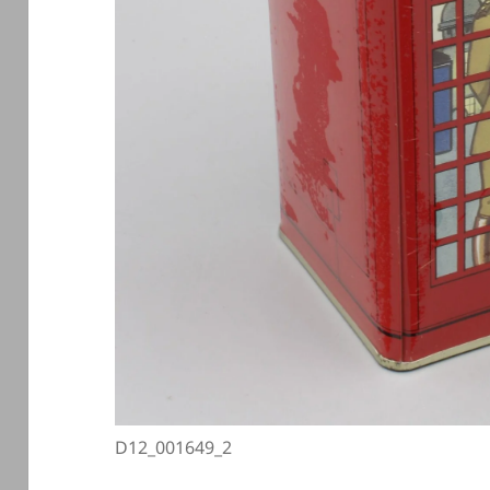
D12_001649_2