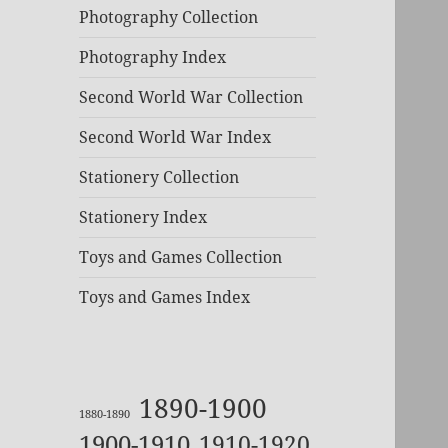
Photography Collection
Photography Index
Second World War Collection
Second World War Index
Stationery Collection
Stationery Index
Toys and Games Collection
Toys and Games Index
1890-1900
1880-1890
1900-1910
1910-1920