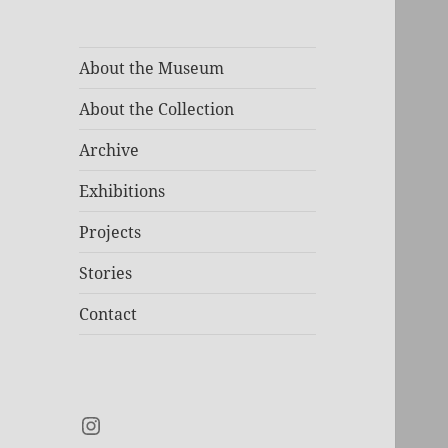
About the Museum
About the Collection
Archive
Exhibitions
Projects
Stories
Contact
Instagram