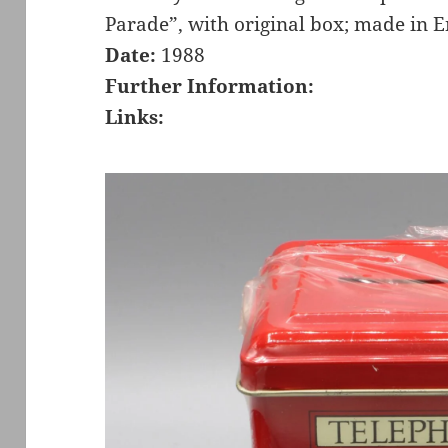
Parade”, with original box; made in 
Date:
1988
Further Information:
Links: