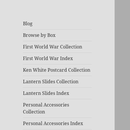
Blog
Browse by Box
First World War Collection
First World War Index
Ken White Postcard Collection
Lantern Slides Collection
Lantern Slides Index
Personal Accessories
Collection
Personal Accessories Index