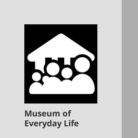
Museum of
Everyday Life