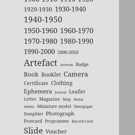
1930-1940
1920-1930
1940-1950
1950-1960
1960-1970
1970-1980
1980-1990
1990-2000
2000-2010
Artefact
Badge
Artwork
Camera
Book
Booklet
Clothing
Certificate
Ephemera
Leaflet
Journal
Magazine
Letter
Map
Medal
Miniature model
memo
Newspaper
Photograph
Pamphlet
Postcard
Programme
Record Card
Slide
Voucher