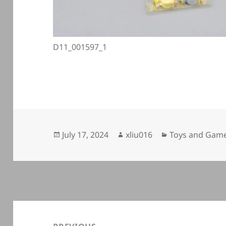
D11_001597_1
Posted
Author
Categories
July 17, 2024
xliu016
Toys and Game
on
Post
navigation