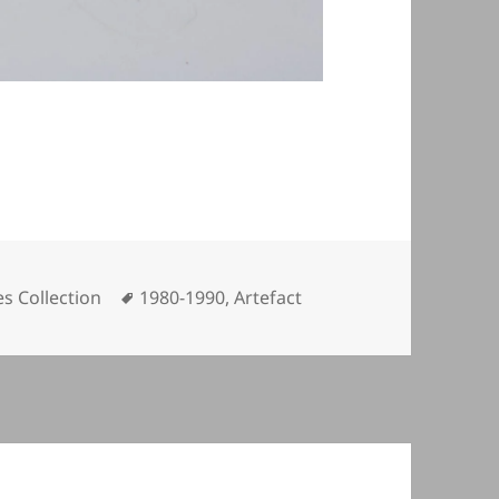
Tags
s Collection
1980-1990
,
Artefact