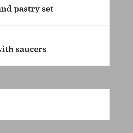
nd pastry set
ith saucers