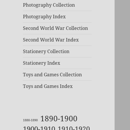
Photography Collection
Photography Index
Second World War Collection
Second World War Index
Stationery Collection
Stationery Index
Toys and Games Collection
Toys and Games Index
1890-1900
1880-1890
1900-1910
1910-1920