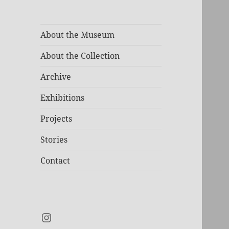
About the Museum
About the Collection
Archive
Exhibitions
Projects
Stories
Contact
Instagram