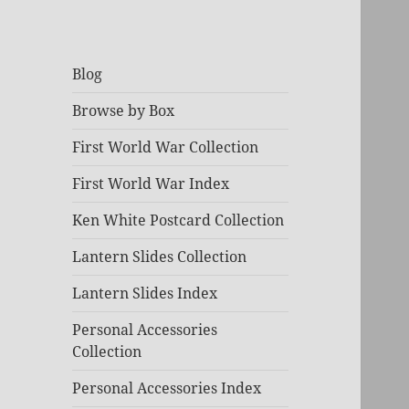
Blog
Browse by Box
First World War Collection
First World War Index
Ken White Postcard Collection
Lantern Slides Collection
Lantern Slides Index
Personal Accessories
Collection
Personal Accessories Index