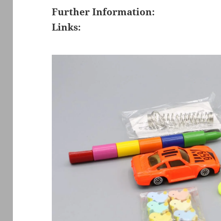
Further Information:
Links: