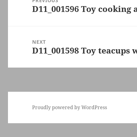
PREVIOUS
D11_001596 Toy cooking a
Previous
post:
NEXT
D11_001598 Toy teacups w
Next
post:
Proudly powered by WordPress