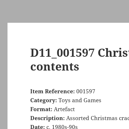
D11_001597 Chris
contents
Item Reference:
001597
Category:
Toys and Games
Format:
Artefact
Description:
Assorted Christmas crac
Date:
c. 1980s-90s