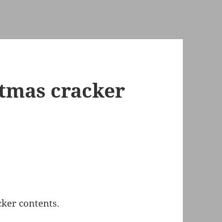
tmas cracker
ker contents.