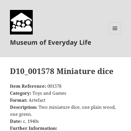
MENU
Museum of Everyday Life
AND
WIDGETS
D10_001578 Miniature dice
Item Reference:
001578
Category:
Toys and Games
Format:
Artefact
Description:
Two miniature dice, one plain wood,
one green.
Date:
c. 1940s
Further Information: