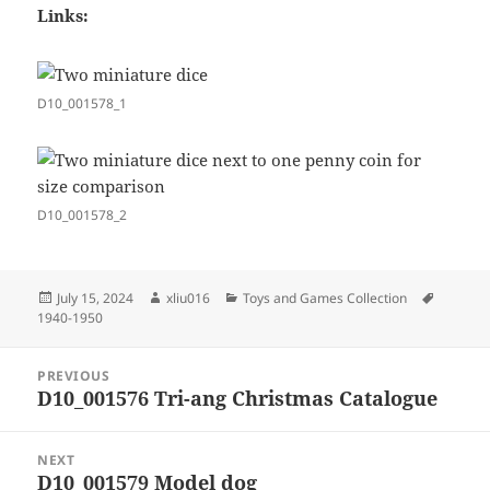
Links:
D10_001578_1
D10_001578_2
Posted
Author
Categories
Tags
July 15, 2024
xliu016
Toys and Games Collection
on
1940-1950
Post
PREVIOUS
navigation
D10_001576 Tri-ang Christmas Catalogue
Previous
post:
NEXT
D10_001579 Model dog
Next