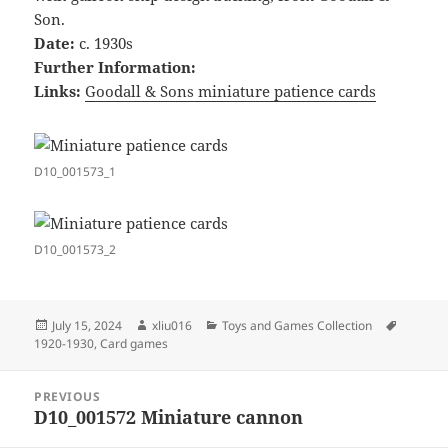
Son.
Date:
c. 1930s
Further Information:
Links:
Goodall & Sons miniature patience cards
D10_001573_1
D10_001573_2
Posted
Author
Categories
Tags
July 15, 2024
xliu016
Toys and Games Collection
on
1920-1930
,
Card games
Post
PREVIOUS
navigation
D10_001572 Miniature cannon
Previous
post: