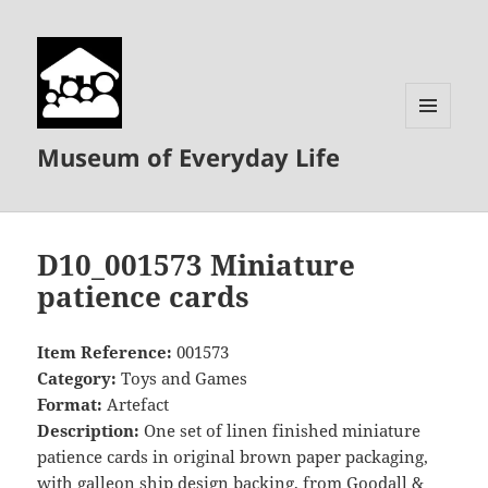
MENU
Museum of Everyday Life
AND
WIDGETS
D10_001573 Miniature
patience cards
Item Reference:
001573
Category:
Toys and Games
Format:
Artefact
Description:
One set of linen finished miniature
patience cards in original brown paper packaging,
with galleon ship design backing, from Goodall &