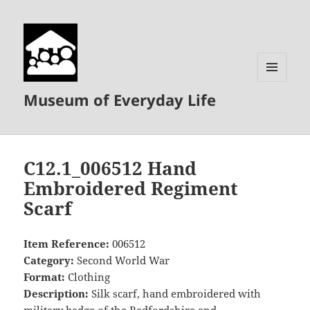
MENU
Museum of Everyday Life
AND
WIDGETS
C12.1_006512 Hand
Embroidered Regiment
Scarf
Item Reference:
006512
Category:
Second World War
Format:
Clothing
Description:
Silk scarf, hand embroidered with