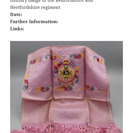
military badge of the Bedfordshire and
Hertfordshire regiment
Date:
Further Information:
Links: