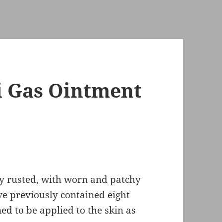
i Gas Ointment
ly rusted, with worn and patchy
ve previously contained eight
ed to be applied to the skin as