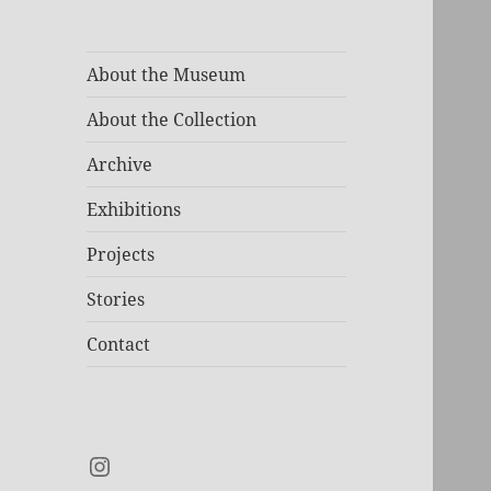
About the Museum
About the Collection
Archive
Exhibitions
Projects
Stories
Contact
Instagram