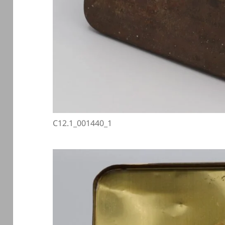
C12.1_001440_1