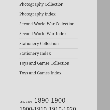
Photography Collection
Photography Index
Second World War Collection
Second World War Index
Stationery Collection
Stationery Index
Toys and Games Collection
Toys and Games Index
1890-1900
1880-1890
1900-1910
1910-1920