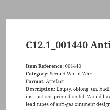
C12.1_001440 Ant
Item Reference:
001440
Category:
Second World War
Format:
Artefact
Description:
Empty, oblong, tin, bad
instructions printed on lid. Would ha
lead tubes of anti-gas ointment design