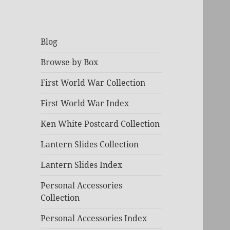
Blog
Browse by Box
First World War Collection
First World War Index
Ken White Postcard Collection
Lantern Slides Collection
Lantern Slides Index
Personal Accessories
Collection
Personal Accessories Index