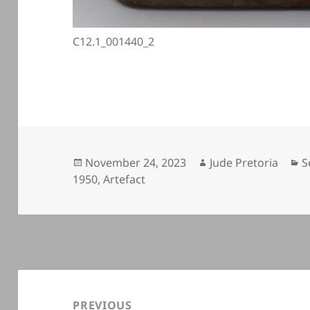
C12.1_001440_2
Posted
Author
C
November 24, 2023
Jude Pretoria
S
on
1950
,
Artefact
Post
navigation
PREVIOUS