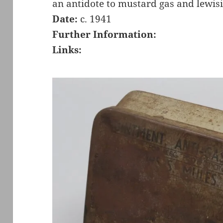
an antidote to mustard gas and lewisi
Date:
c. 1941
Further Information:
Links: