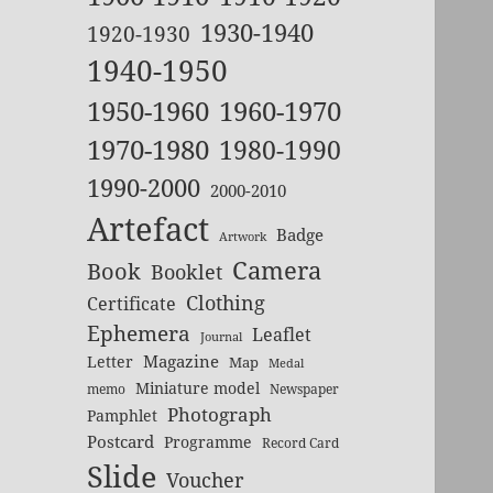
1930-1940
1920-1930
1940-1950
1950-1960
1960-1970
1970-1980
1980-1990
1990-2000
2000-2010
Artefact
Badge
Artwork
Camera
Book
Booklet
Clothing
Certificate
Ephemera
Leaflet
Journal
Magazine
Letter
Map
Medal
Miniature model
memo
Newspaper
Photograph
Pamphlet
Postcard
Programme
Record Card
Slide
Voucher