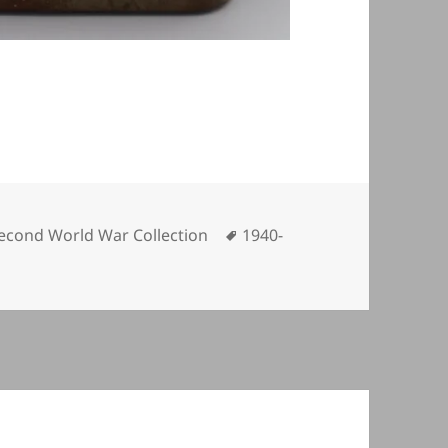
ategories
Tags
econd World War Collection
1940-