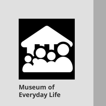
Museum of
Everyday Life