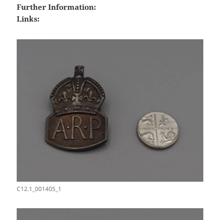
Further Information:
Links:
C12.1_001405_1