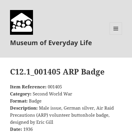
MENU
Museum of Everyday Life
AND
WIDGETS
C12.1_001405 ARP Badge
Item Reference:
001405
Category:
Second World War
Format:
Badge
Description:
Male issue, German silver, Air Raid
Precautions (ARP) volunteer buttonhole badge,
designed by Eric Gill
Date:
1936