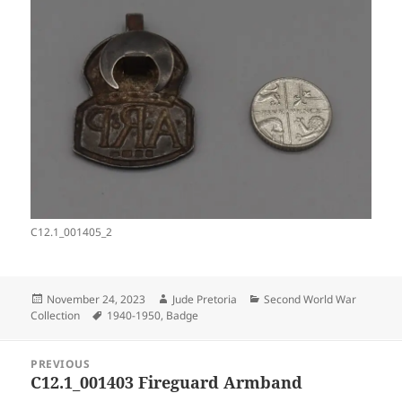
C12.1_001405_2
Posted
Author
Categories
November 24, 2023
Jude Pretoria
Second World War
on
Tags
Collection
1940-1950
,
Badge
Post
PREVIOUS
navigation
C12.1_001403 Fireguard Armband
Previous