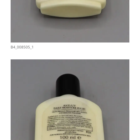
B4_008505_1