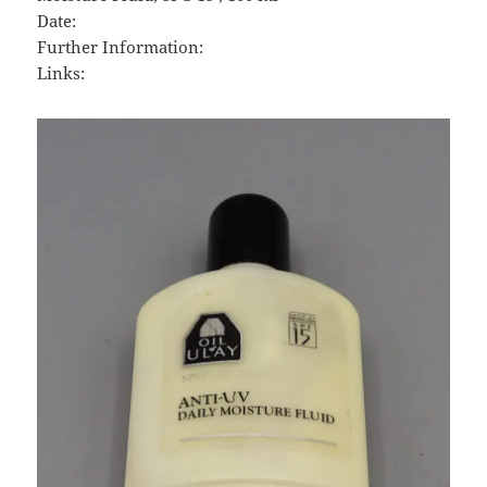
Date:
Further Information:
Links: