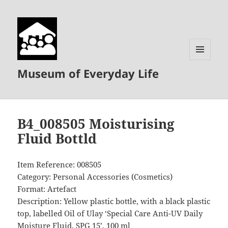
MENU
Museum of Everyday Life
AND
WIDGETS
B4_008505 Moisturising
Fluid Bottld
Item Reference: 008505
Category: Personal Accessories (Cosmetics)
Format: Artefact
Description: Yellow plastic bottle, with a black plastic
top, labelled Oil of Ulay ‘Special Care Anti-UV Daily
Moisture Fluid, SPG 15’, 100 ml