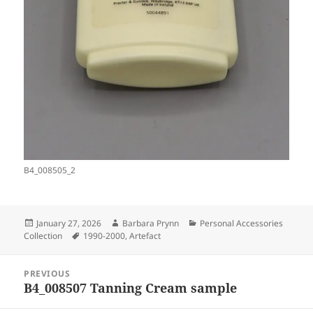
B4_008505_2
Posted
Author
Categories
January 27, 2026
Barbara Prynn
Personal Accessories
on
Tags
Collection
1990-2000
,
Artefact
Post
PREVIOUS
navigation
B4_008507 Tanning Cream sample
Previous
post: