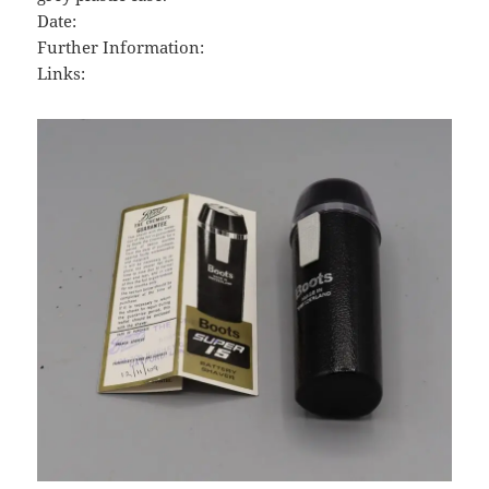
Date:
Further Information:
Links: