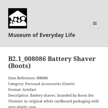
MENU
Museum of Everyday Life
AND
WIDGETS
B2.1_008086 Battery Shaver
(Boots)
Item Reference: 008086
Category: Personal Accessories (Gents)
Format: Artefact
Description: Battery shaver, branded by Boots the
Chemist, in original white cardboard packaging with
grey plastic case.