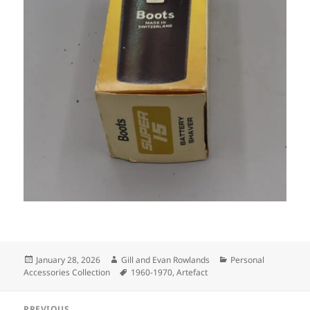
Posted
Author
Categories
January 28, 2026
Gill and Evan Rowlands
Personal
on
Tags
Accessories Collection
1960-1970
,
Artefact
Post
PREVIOUS