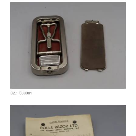
B2.1_008081