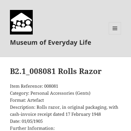
MENU
Museum of Everyday Life
AND
WIDGETS
B2.1_008081 Rolls Razor
Item Reference: 008081
Category: Personal Accessories (Gents)
Format: Artefact
Description: Rolls razor, in original packaging, with
cash-invoice receipt dated 17 February 1948
Date: 01/05/1905
Further Information: