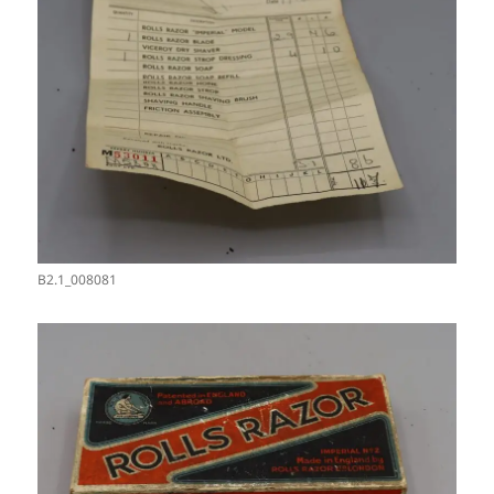
B2.1_008081