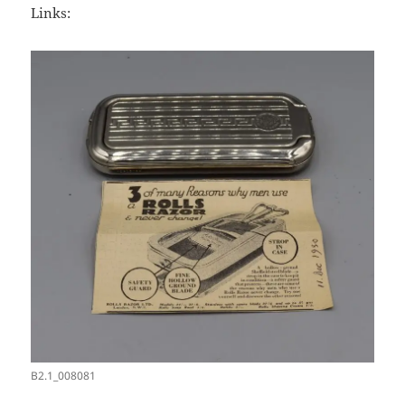
Links:
B2.1_008081