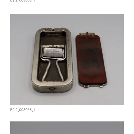
B2.2_008068_1
B2.2_008068_1