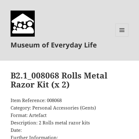
MENU
Museum of Everyday Life
AND
WIDGETS
B2.1_008068 Rolls Metal
Razor Kit (x 2)
Item Reference: 008068
Category: Personal Accessories (Gents)
Format: Artefact
Description: 2 Rolls metal razor kits
Date:
Further Information: