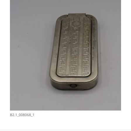
B2.1_008068_1