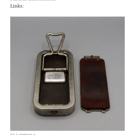
Links: