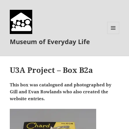
MENU
Museum of Everyday Life
AND
WIDGETS
U3A Project – Box B2a
This box was catalogued and photographed by
Gill and Evan Rowlands who also created the
website entries.