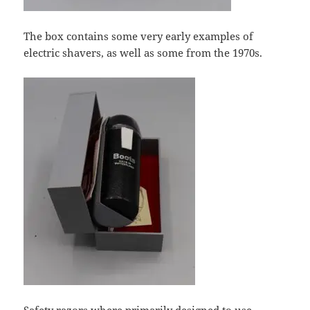
The box contains some very early examples of
electric shavers, as well as some from the 1970s.