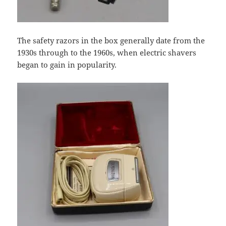
The safety razors in the box generally date from the
1930s through to the 1960s, when electric shavers
began to gain in popularity.