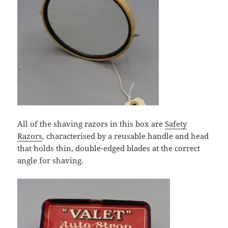
All of the shaving razors in this box are
Safety
Razors
, characterised by a reusable handle and head
that holds thin, double-edged blades at the correct
angle for shaving.