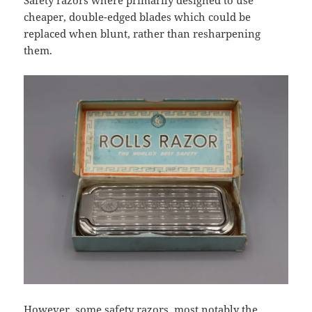
Safety razors where primarily designed to use
cheaper, double-edged blades which could be
replaced when blunt, rather than resharpening
them.
However, some safety razors, most notably the