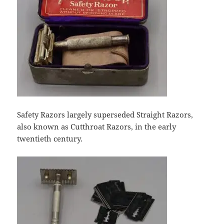
Safety Razors largely superseded Straight Razors,
also known as Cutthroat Razors, in the early
twentieth century.