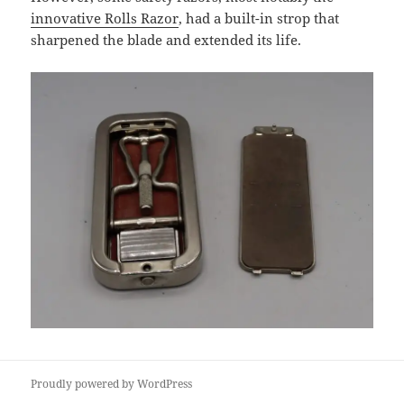
innovative Rolls Razor
, had a built-in strop that
sharpened the blade and extended its life.
Proudly powered by WordPress