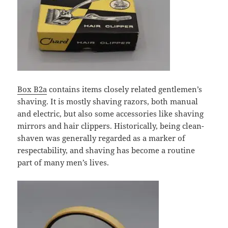
Box B2a
contains items closely related gentlemen’s
shaving. It is mostly shaving razors, both manual
and electric, but also some accessories like shaving
mirrors and hair clippers. Historically, being clean-
shaven was generally regarded as a marker of
respectability, and shaving has become a routine
part of many men’s lives.